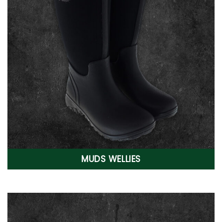
MUDS WELLIES