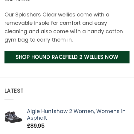
Our Splashers Clear wellies come with a
removable insole for comfort and easy
cleaning and also come with a handy cotton
gym bag to carry them in.
SHOP HOUND RACEFIELD 2 WELLIES NOW
LATEST
Aigle Huntshaw 2 Women, Womens in
Asphalt
£
89.95