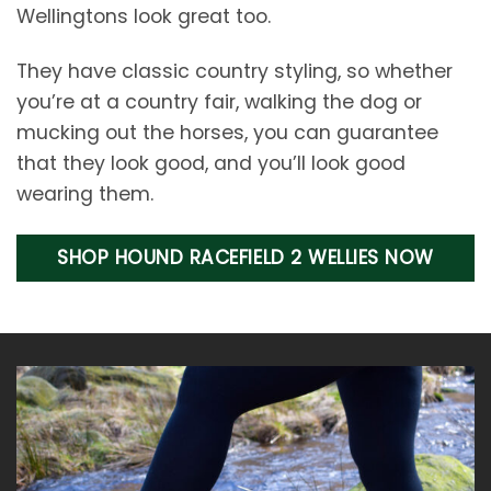
Wellingtons look great too.
They have classic country styling, so whether
you’re at a country fair, walking the dog or
mucking out the horses, you can guarantee
that they look good, and you’ll look good
wearing them.
SHOP HOUND RACEFIELD 2 WELLIES NOW