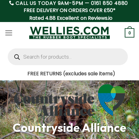
CALL US TODAY 9AM-5PM —
0161 850 4880
Skip
FREE DELIVERY ON ORDERS OVER £50*
to
Rated 4.88 Excellent on Reviews.io
content
0
Products
search
FREE RETURNS (excludes sale items)
Countryside Alliance