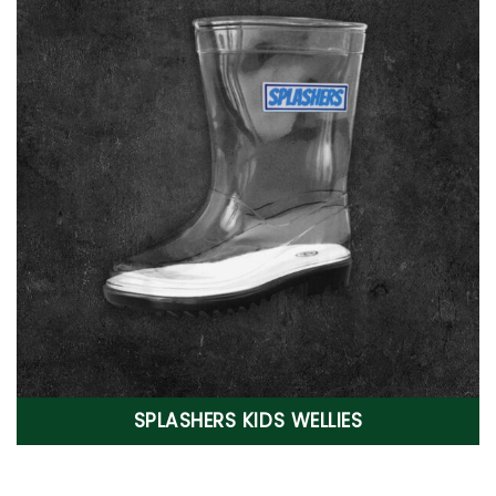
SPLASHERS KIDS WELLIES