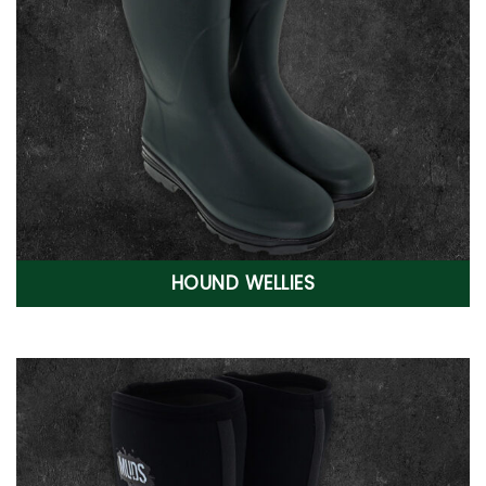
HOUND WELLIES