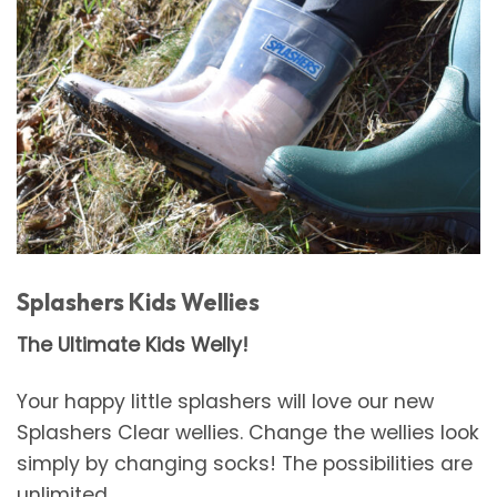
Splashers Kids Wellies
The Ultimate Kids Welly!
Your happy little splashers will love our new
Splashers Clear wellies. Change the wellies look
simply by changing socks! The possibilities are
unlimited.