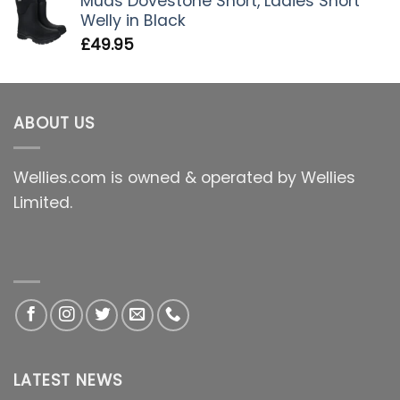
Muds Dovestone Short, Ladies Short
Welly in Black
£
49.95
ABOUT US
Wellies.com is owned & operated by Wellies
Limited.
LATEST NEWS