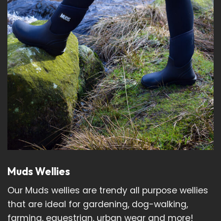
Muds Wellies
Our Muds wellies are trendy all purpose wellies
that are ideal for gardening, dog-walking,
farming, equestrian, urban wear and more!