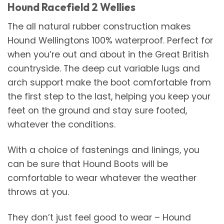
Hound Racefield 2 Wellies
The all natural rubber construction makes
Hound Wellingtons 100% waterproof. Perfect for
when you’re out and about in the Great British
countryside. The deep cut variable lugs and
arch support make the boot comfortable from
the first step to the last, helping you keep your
feet on the ground and stay sure footed,
whatever the conditions.
With a choice of fastenings and linings, you
can be sure that Hound Boots will be
comfortable to wear whatever the weather
throws at you.
They don’t just feel good to wear – Hound