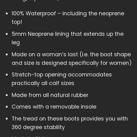
100% Waterproof – including the neoprene
top!
5mm Neoprene lining that extends up the
leg
Made on a woman’s last (i.e. the boot shape
and size is designed specifically for women)
Stretch-top opening accommodates
practically all calf sizes
Made from all natural rubber
Comes with a removable insole
The tread on these boots provides you with
360 degree stability