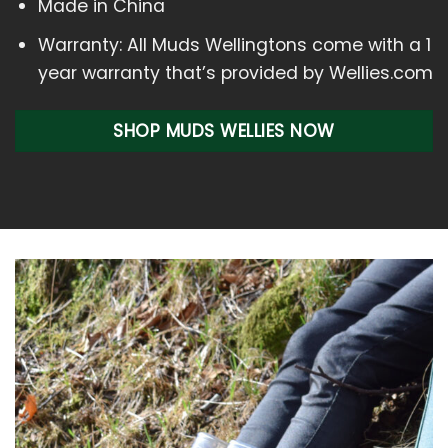
Made in China
Warranty: All Muds Wellingtons come with a 1
year warranty that’s provided by Wellies.com
SHOP MUDS WELLIES NOW