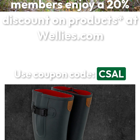
members enjoy a 20%
discount on products* at
Wellies.com
Use coupon code:
CSAL
*Excludes sale products