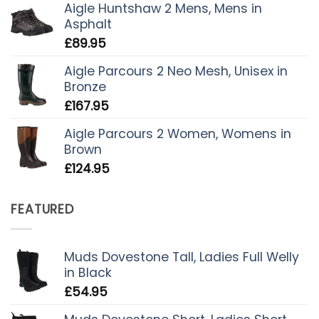
Aigle Huntshaw 2 Mens, Mens in
Asphalt
£
89.95
Aigle Parcours 2 Neo Mesh, Unisex in
Bronze
£
167.95
Aigle Parcours 2 Women, Womens in
Brown
£
124.95
FEATURED
Muds Dovestone Tall, Ladies Full Welly
in Black
£
54.95