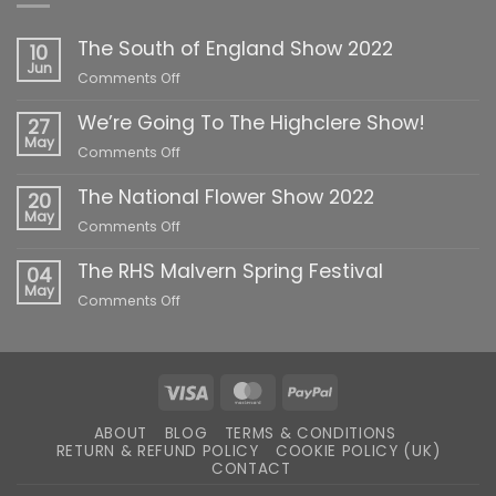
The South of England Show 2022
10
Jun
on
Comments Off
The
We’re Going To The Highclere Show!
South
27
of
May
on
Comments Off
England
We’re
Show
The National Flower Show 2022
Going
20
2022
To
May
on
Comments Off
The
The
Highclere
The RHS Malvern Spring Festival
National
04
Show!
Flower
May
on
Comments Off
Show
The
2022
RHS
Malvern
Spring
Visa
MasterCard
PayPal
Festival
ABOUT
BLOG
TERMS & CONDITIONS
RETURN & REFUND POLICY
COOKIE POLICY (UK)
CONTACT