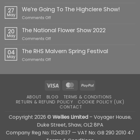
The
We’re Going To The Highclere Show!
South
27
of
May
on
Comments Off
England
We’re
Show
The National Flower Show 2022
Going
20
2022
To
May
on
Comments Off
The
The
Highclere
The RHS Malvern Spring Festival
National
04
Show!
Flower
May
on
Comments Off
Show
The
2022
RHS
Malvern
Spring
Visa
MasterCard
PayPal
Festival
ABOUT
BLOG
TERMS & CONDITIONS
RETURN & REFUND POLICY
COOKIE POLICY (UK)
CONTACT
Copyright 2026 ©
Wellies Limited
– Voyager House,
Duke Street, Shaw, OL2 8PA
Company Reg No: 11243137 — VAT No: GB 290 2010 47