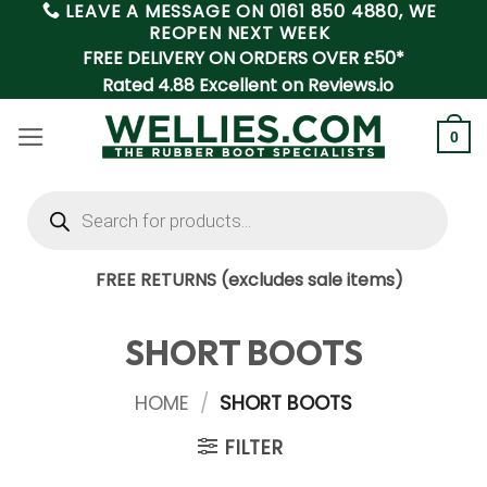
LEAVE A MESSAGE ON
0161 850 4880
, WE
Skip
REOPEN NEXT WEEK
to
FREE DELIVERY ON ORDERS OVER £50*
content
Rated 4.88 Excellent on Reviews.io
0
Products
search
FREE RETURNS (excludes sale items)
SHORT BOOTS
HOME
/
SHORT BOOTS
FILTER