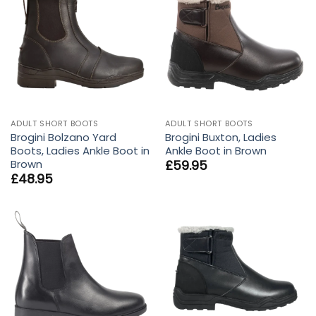
ADULT SHORT BOOTS
ADULT SHORT BOOTS
Brogini Bolzano Yard
Brogini Buxton, Ladies
Boots, Ladies Ankle Boot in
Ankle Boot in Brown
Brown
£
59.95
£
48.95