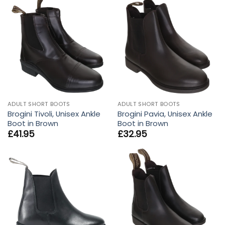
ADULT SHORT BOOTS
ADULT SHORT BOOTS
Brogini Tivoli, Unisex Ankle
Brogini Pavia, Unisex Ankle
Boot in Brown
Boot in Brown
£
41.95
£
32.95