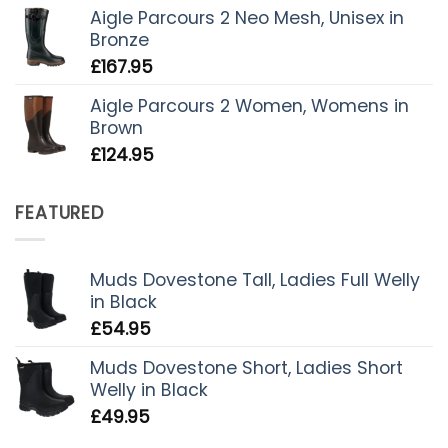
Aigle Parcours 2 Neo Mesh, Unisex in
Bronze
£
167.95
Aigle Parcours 2 Women, Womens in
Brown
£
124.95
FEATURED
Muds Dovestone Tall, Ladies Full Welly
in Black
£
54.95
Muds Dovestone Short, Ladies Short
Welly in Black
£
49.95