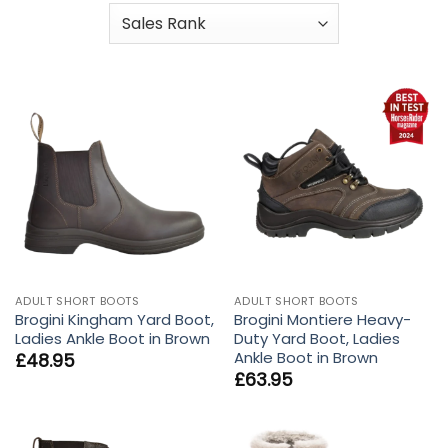
ADULT SHORT BOOTS
ADULT SHORT BOOTS
Brogini Kingham Yard Boot,
Brogini Montiere Heavy-
Ladies Ankle Boot in Brown
Duty Yard Boot, Ladies
Ankle Boot in Brown
£
48.95
£
63.95