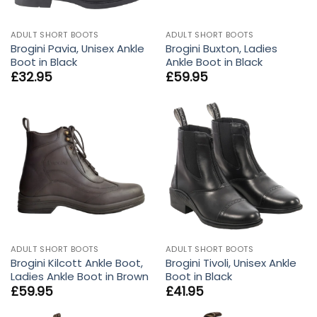
ADULT SHORT BOOTS
ADULT SHORT BOOTS
Brogini Pavia, Unisex Ankle
Brogini Buxton, Ladies
Boot in Black
Ankle Boot in Black
£
32.95
£
59.95
ADULT SHORT BOOTS
ADULT SHORT BOOTS
Brogini Kilcott Ankle Boot,
Brogini Tivoli, Unisex Ankle
Ladies Ankle Boot in Brown
Boot in Black
£
59.95
£
41.95