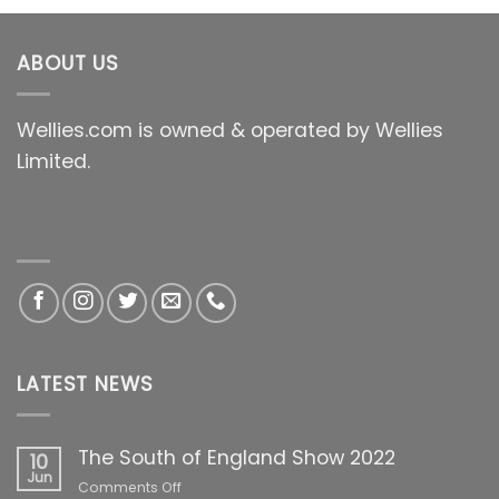
ABOUT US
Wellies.com is owned & operated by Wellies
Limited.
LATEST NEWS
The South of England Show 2022
10
Jun
on
Comments Off