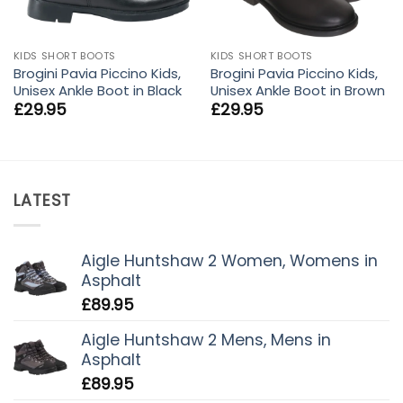
KIDS SHORT BOOTS
KIDS SHORT BOOTS
Brogini Pavia Piccino Kids,
Brogini Pavia Piccino Kids,
Unisex Ankle Boot in Black
Unisex Ankle Boot in Brown
£
29.95
£
29.95
LATEST
Aigle Huntshaw 2 Women, Womens in
Asphalt
£
89.95
Aigle Huntshaw 2 Mens, Mens in
Asphalt
£
89.95