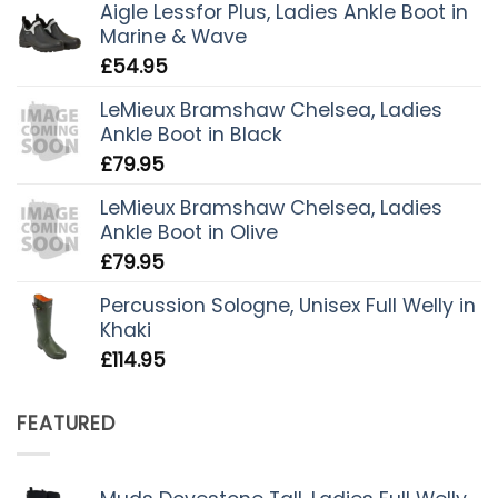
Aigle Lessfor Plus, Ladies Ankle Boot in
Marine & Wave
£
54.95
LeMieux Bramshaw Chelsea, Ladies
Ankle Boot in Black
£
79.95
LeMieux Bramshaw Chelsea, Ladies
Ankle Boot in Olive
£
79.95
Percussion Sologne, Unisex Full Welly in
Khaki
£
114.95
FEATURED