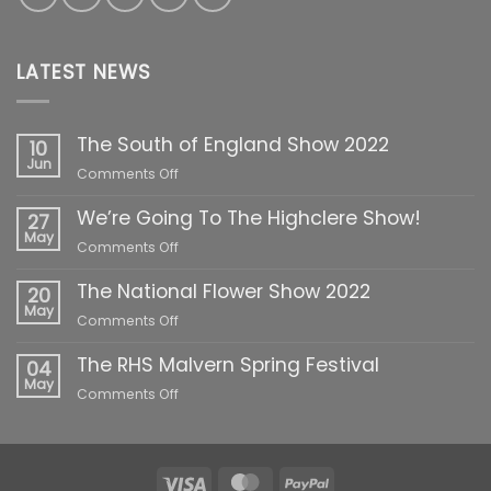
LATEST NEWS
The South of England Show 2022
10
Jun
on
Comments Off
The
We’re Going To The Highclere Show!
South
27
of
May
on
Comments Off
England
We’re
Show
The National Flower Show 2022
Going
20
2022
To
May
on
Comments Off
The
The
Highclere
The RHS Malvern Spring Festival
National
04
Show!
Flower
May
on
Comments Off
Show
The
2022
RHS
Malvern
Spring
Visa
MasterCard
PayPal