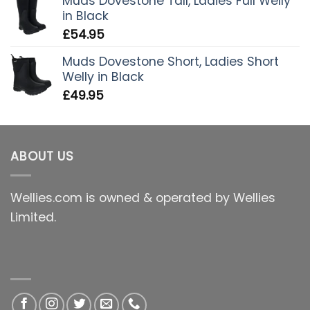
Muds Dovestone Tall, Ladies Full Welly
in Black
£
54.95
Muds Dovestone Short, Ladies Short
Welly in Black
£
49.95
ABOUT US
Wellies.com is owned & operated by Wellies
Limited.