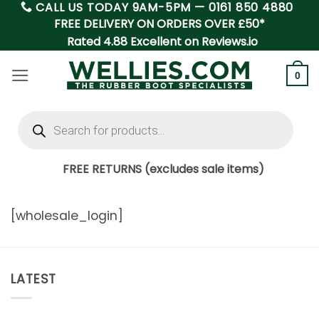
CALL US TODAY 9AM-5PM —
0161 850 4880
Skip
FREE DELIVERY ON ORDERS OVER £50*
to
Rated 4.88 Excellent on Reviews.io
content
0
Products
search
FREE RETURNS (excludes sale items)
[wholesale_login]
LATEST