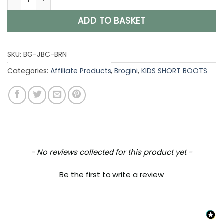
ADD TO BASKET
SKU:
BG-JBC-BRN
Categories:
Affiliate Products
,
Brogini
,
KIDS SHORT BOOTS
New content loaded
- No reviews collected for this product yet -
Be the first to write a review