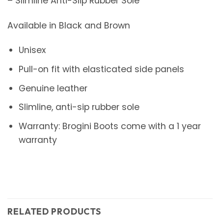
– Slimline Anti-Slip Rubber Sole
Available in Black and Brown
Unisex
Pull-on fit with elasticated side panels
Genuine leather
Slimline, anti-sip rubber sole
Warranty: Brogini Boots come with a 1 year
warranty
RELATED PRODUCTS