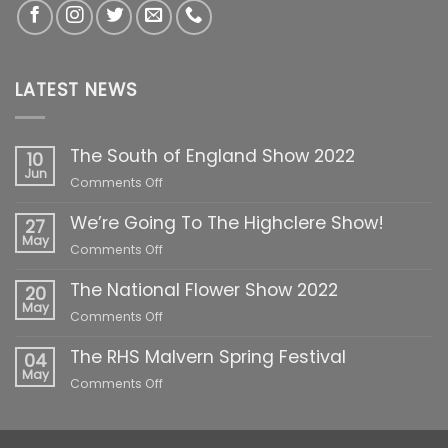
LATEST NEWS
The South of England Show 2022
10
Jun
on
Comments Off
The
We’re Going To The Highclere Show!
South
27
of
May
on
Comments Off
England
We’re
Show
The National Flower Show 2022
Going
20
2022
To
May
on
Comments Off
The
The
Highclere
The RHS Malvern Spring Festival
National
04
Show!
Flower
May
on
Comments Off
Show
The
2022
RHS
Malvern