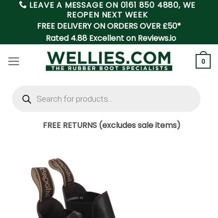
LEAVE A MESSAGE ON
0161 850 4880
, WE
Skip
REOPEN NEXT WEEK
to
FREE DELIVERY ON ORDERS OVER £50*
content
Rated 4.88 Excellent on Reviews.io
0
Products
search
FREE RETURNS (excludes sale items)