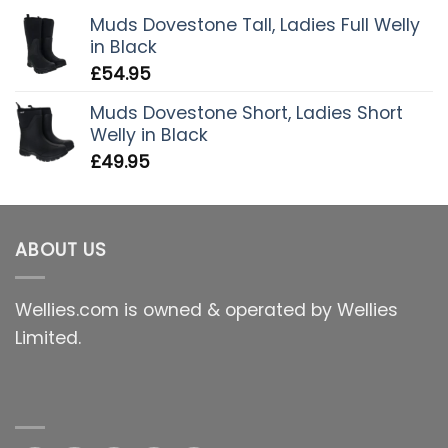
Muds Dovestone Tall, Ladies Full Welly
in Black
£
54.95
Muds Dovestone Short, Ladies Short
Welly in Black
£
49.95
ABOUT US
Wellies.com is owned & operated by Wellies
Limited.