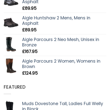
Asphalt
£
89.95
Aigle Huntshaw 2 Mens, Mens in
Asphalt
£
89.95
Aigle Parcours 2 Neo Mesh, Unisex in
Bronze
£
167.95
Aigle Parcours 2 Women, Womens in
Brown
£
124.95
FEATURED
Muds Dovestone Tall, Ladies Full Welly
in Black