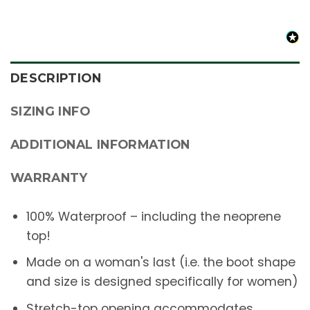
DESCRIPTION
SIZING INFO
ADDITIONAL INFORMATION
WARRANTY
100% Waterproof – including the neoprene
top!
Made on a woman's last (i.e. the boot shape
and size is designed specifically for women)
Stretch-top opening accommodates