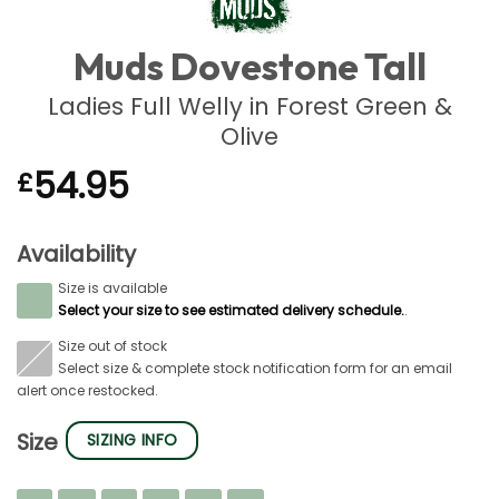
Muds Dovestone Tall
Ladies Full Welly in Forest Green &
Olive
54.95
£
Availability
Size is available
S
Select your size to see estimated delivery schedule.
.
Size out of stock
S
Select size & complete stock notification form for an email
alert once restocked.
Size
SIZING INFO