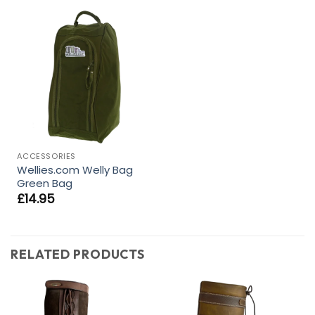
ACCESSORIES
Wellies.com Welly Bag
Green Bag
£
14.95
RELATED PRODUCTS