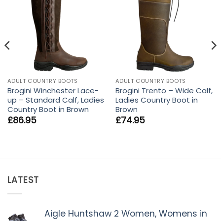
ADULT COUNTRY BOOTS
ADULT COUNTRY BOOTS
Brogini Winchester Lace-
Brogini Trento – Wide Calf,
up – Standard Calf, Ladies
Ladies Country Boot in
Country Boot in Brown
Brown
£
86.95
£
74.95
LATEST
Aigle Huntshaw 2 Women, Womens in