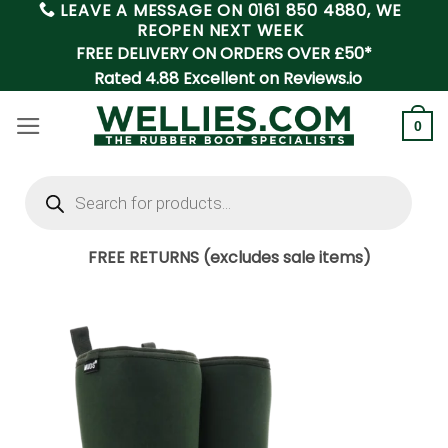
LEAVE A MESSAGE ON
0161 850 4880
, WE
Skip
REOPEN NEXT WEEK
to
FREE DELIVERY ON ORDERS OVER £50*
content
Rated 4.88 Excellent on Reviews.io
0
Products
search
FREE RETURNS (excludes sale items)