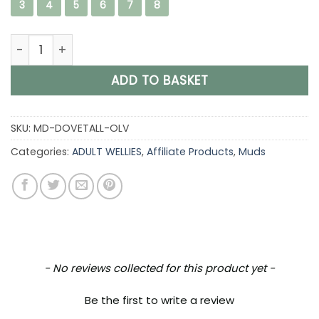
3
4
5
6
7
8
Muds Dovestone Tall, Ladies Full Welly in Forest Green &
ADD TO BASKET
SKU:
MD-DOVETALL-OLV
Categories:
ADULT WELLIES
,
Affiliate Products
,
Muds
New content loaded
- No reviews collected for this product yet -
Be the first to write a review