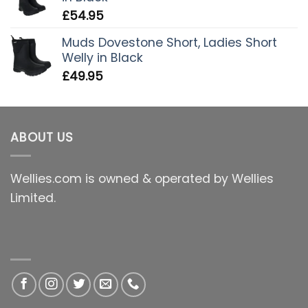
£
54.95
Muds Dovestone Short, Ladies Short
Welly in Black
£
49.95
ABOUT US
Wellies.com is owned & operated by Wellies
Limited.