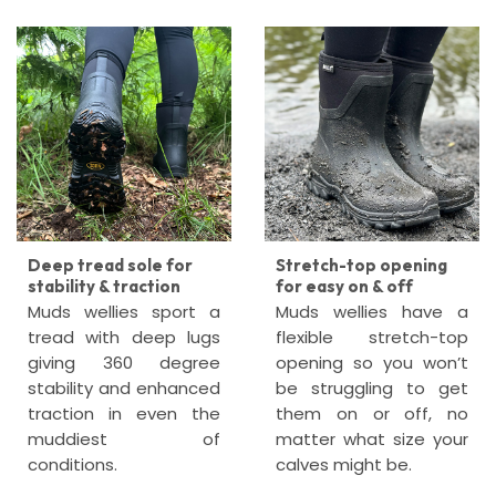
Deep tread sole for
Stretch-top opening
stability & traction
for easy on & off
Muds wellies sport a
Muds wellies have a
tread with deep lugs
flexible stretch-top
giving 360 degree
opening so you won’t
stability and enhanced
be struggling to get
traction in even the
them on or off, no
muddiest of
matter what size your
conditions.
calves might be.