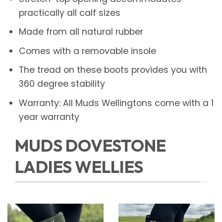
practically all calf sizes
Made from all natural rubber
Comes with a removable insole
The tread on these boots provides you with
360 degree stability
Warranty: All Muds Wellingtons come with a 1
year warranty
MUDS DOVESTONE
LADIES WELLIES