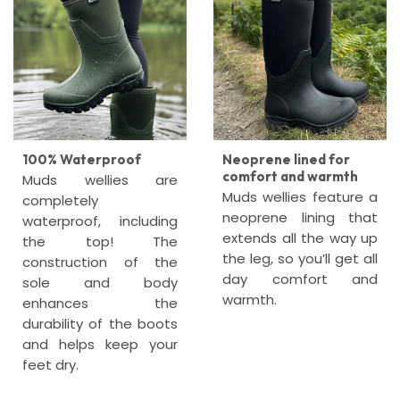
100% Waterproof
Neoprene lined for
comfort and warmth
Muds wellies are
Muds wellies feature a
completely
neoprene lining that
waterproof, including
extends all the way up
the top! The
the leg, so you’ll get all
construction of the
day comfort and
sole and body
warmth.
enhances the
durability of the boots
and helps keep your
feet dry.