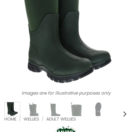
Images are for illustrative purposes only
HOME
/
WELLIES
/
ADULT WELLIES