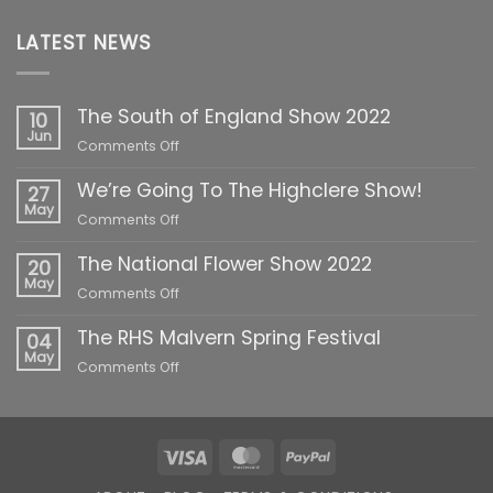
LATEST NEWS
The South of England Show 2022
10
Jun
on
Comments Off
The
We’re Going To The Highclere Show!
South
27
of
May
on
Comments Off
England
We’re
Show
The National Flower Show 2022
Going
20
2022
To
May
on
Comments Off
The
The
Highclere
The RHS Malvern Spring Festival
National
04
Show!
Flower
May
on
Comments Off
Show
The
2022
RHS
Malvern
Spring
Visa
MasterCard
PayPal
Festival