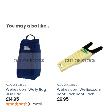
You may also like...
OUT OF STOCK
OUT OF STOCK
ACCESSORIES
ACCESSORIES
Wellies.com Welly Bag
Wellies.com Wellies.com
Blue Bag
Boot Jack Boot Jack
£
14.95
£
9.95
(1 Review)