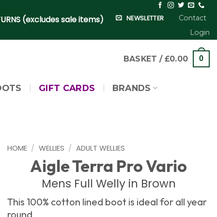
Contact
NEWSLETTER
URNS (excludes sale items)
Login
BASKET /
£
0.00
0
OOTS
GIFT CARDS
BRANDS
HOME
/
WELLIES
/
ADULT WELLIES
Aigle Terra Pro Vario
Mens Full Welly in Brown
This 100% cotton lined boot is ideal for all year
round