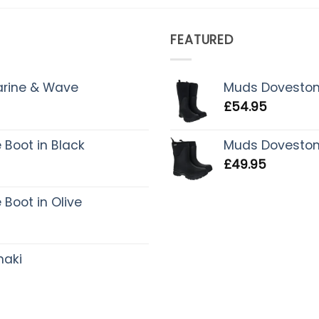
FEATURED
Marine & Wave
Muds Dovestone 
£
54.95
Boot in Black
Muds Dovestone 
£
49.95
Boot in Olive
haki