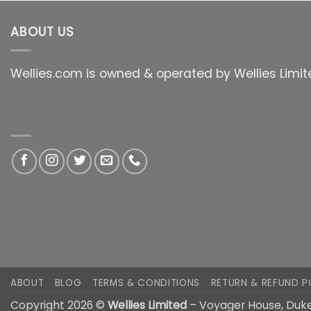
ABOUT US
Wellies.com is owned & operated by Wellies Limit
ABOUT
BLOG
TERMS & CONDITIONS
RETURN & REFUND P
Copyright 2026 ©
Wellies Limited
– Voyager House, Duke