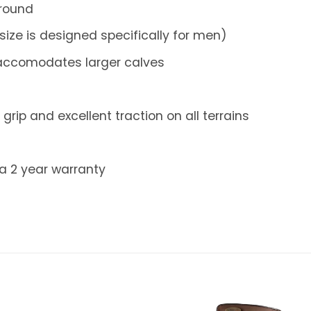
 round
size is designed specifically for men)
s accomodates larger calves
grip and excellent traction on all terrains
 a 2 year warranty