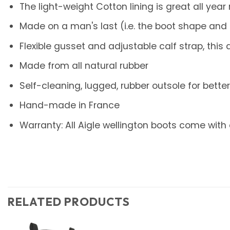
The light-weight Cotton lining is great all year
Made on a man's last (i.e. the boot shape and 
Flexible gusset and adjustable calf strap, thi
Made from all natural rubber
Self-cleaning, lugged, rubber outsole for better 
Hand-made in France
Warranty: All Aigle wellington boots come with
RELATED PRODUCTS