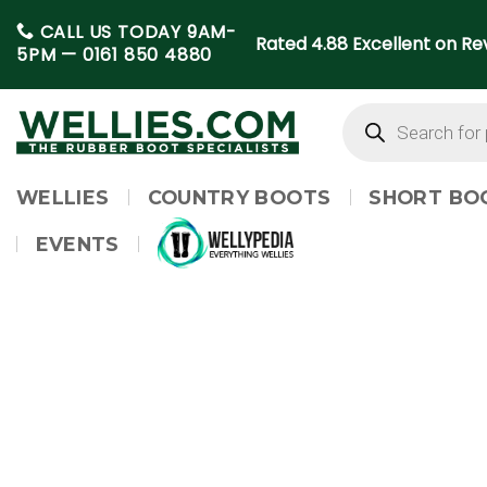
Skip
CALL US TODAY 9AM-
to
Rated 4.88 Excellent on Rev
5PM —
0161 850 4880
content
Products
search
WELLIES
COUNTRY BOOTS
SHORT BO
EVENTS
WELLYPEDIA