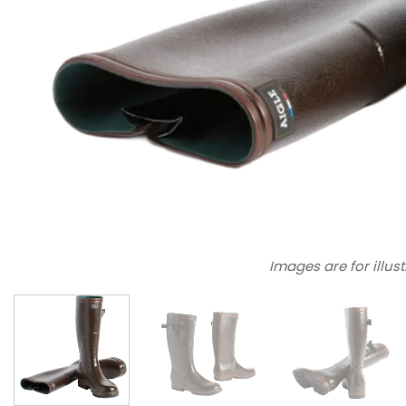
Images are for illus