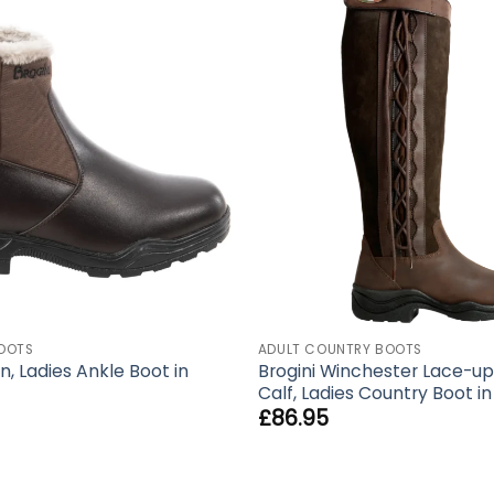
OOTS
ADULT COUNTRY BOOTS
n, Ladies Ankle Boot in
Brogini Winchester Lace-up
Calf, Ladies Country Boot i
£
86.95