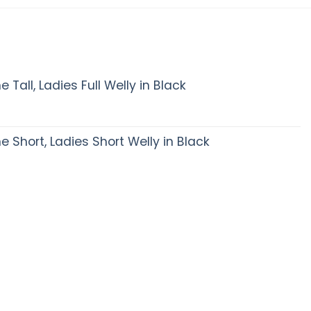
Tall, Ladies Full Welly in Black
Short, Ladies Short Welly in Black