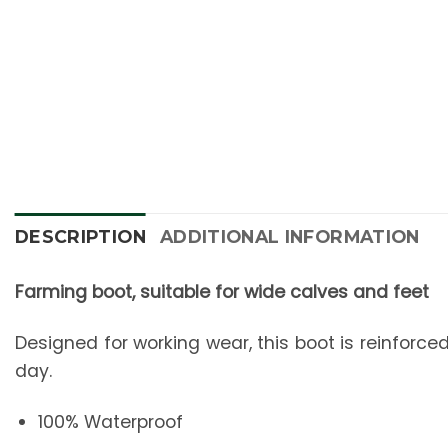
New content loaded
DESCRIPTION
ADDITIONAL INFORMATION
Farming boot, suitable for wide calves and feet
Designed for working wear, this boot is reinforced
day.
100% Waterproof