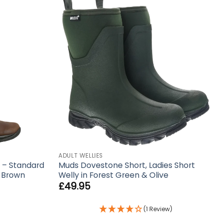
ADULT WELLIES
 – Standard
Muds Dovestone Short, Ladies Short
n Brown
Welly in Forest Green & Olive
£
49.95
(1 Review)