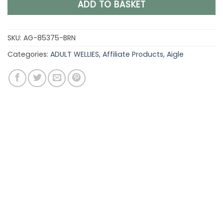
ADD TO BASKET
SKU:
AG-85375-BRN
Categories:
ADULT WELLIES
,
Affiliate Products
,
Aigle