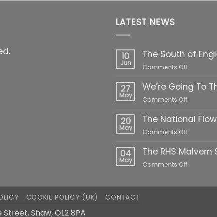
LATEST NEWS
ed.
The South of Eng
10
Jun
on
Comments Off
The
We’re Going To T
South
27
of
May
on
Comments Off
England
We’re
Show
The National Flo
Going
20
2022
To
May
on
Comments Off
The
The
Highclere
The RHS Malvern S
National
04
Show!
Flower
May
on
Comments Off
Show
The
2022
RHS
Malvern
OLICY
COOKIE POLICY (UK)
CONTACT
Spring
Festival
 Street, Shaw, OL2 8PA