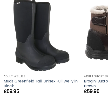
ADULT WELLIES
ADULT SHORT B
Muds Greenfield Tall, Unisex Full Welly in
Brogini Buxto
Black
Brown
£
59.95
£
59.95