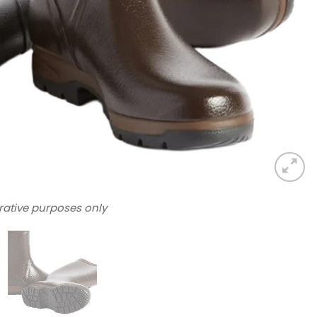
trative purposes only