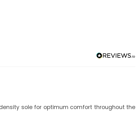
ual-density sole for optimum comfort throughout the