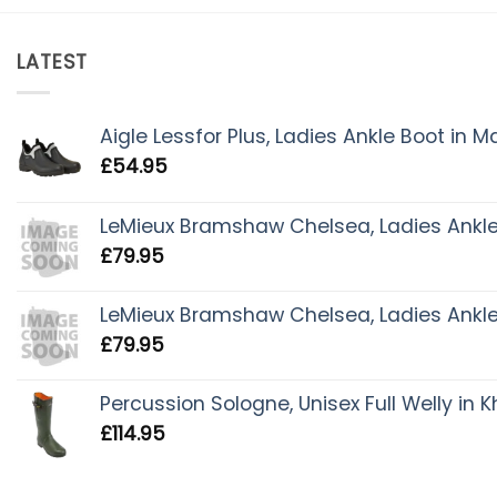
LATEST
Aigle Lessfor Plus, Ladies Ankle Boot in 
£
54.95
LeMieux Bramshaw Chelsea, Ladies Ankle 
£
79.95
LeMieux Bramshaw Chelsea, Ladies Ankle 
£
79.95
Percussion Sologne, Unisex Full Welly in K
£
114.95