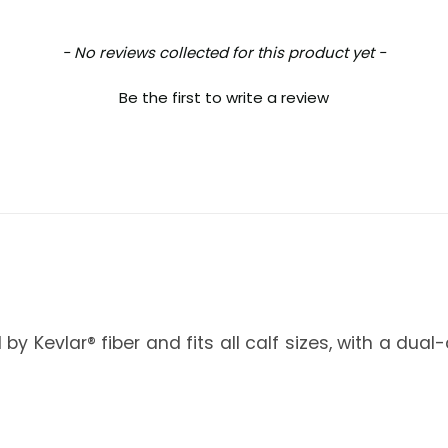
- No reviews collected for this product yet -
Be the first to write a review
 by Kevlar® fiber and fits all calf sizes, with a d