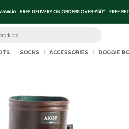
iews.io
FREE DELIVERY ON ORDERS OVER £50*
FREE RET
OTS
SOCKS
ACCESSORIES
DOGGIE B