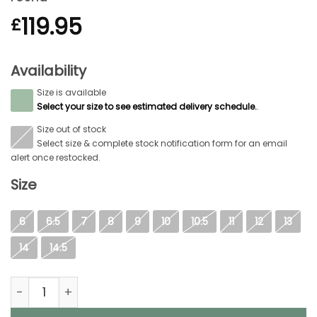
119.95
£
Availability
Size is available
S
Select your size to see estimated delivery schedule.
.
Size out of stock
S
Select size & complete stock notification form for an email
alert once restocked.
Size
6
6.5
7
8
9
10
10.5
11
12
13
14
14.5
Aigle Terra Pro Vario, Mens Full Welly in Brown quantity