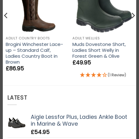
ADULT COUNTRY BOOTS
ADULT WELLIES
Brogini Winchester Lace-
Muds Dovestone Short,
up – Standard Calf,
Ladies Short Welly in
Ladies Country Boot in
Forest Green & Olive
£
49.95
Brown
£
86.95
(1 Review)
LATEST
Aigle Lessfor Plus, Ladies Ankle Boot
in Marine & Wave
£
54.95