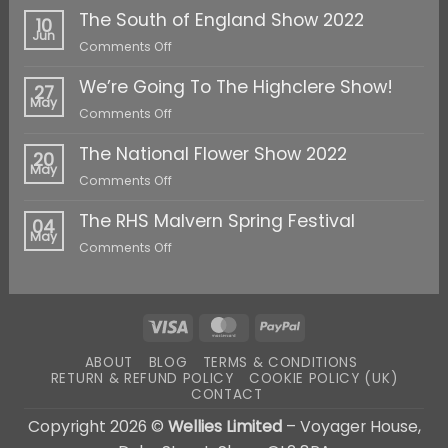
The South of England Show 2022
10
Jun
on
Comments Off
The
We’re Going To The Highclere Show!
South
27
May
of
on
Comments Off
England
We’re
Show
The National Flower Show 2022
Going
20
2022
May
To
on
Comments Off
The
The
Highclere
The RHS Malvern Spring Festival
National
04
Show!
May
Flower
on
Comments Off
Show
The
2022
RHS
Malvern
Spring
Visa
MasterCard
PayPal
Festival
ABOUT
BLOG
TERMS & CONDITIONS
RETURN & REFUND POLICY
COOKIE POLICY (UK)
CONTACT
Copyright 2026 ©
Wellies Limited
– Voyager House,