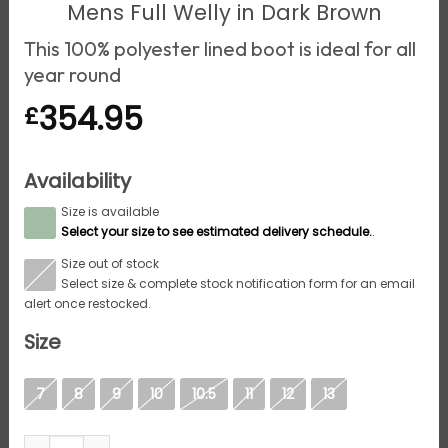
Mens Full Welly in Dark Brown
This 100% polyester lined boot is ideal for all
year round
354.95
£
Availability
Size is available
S
Select your size to see estimated delivery schedule.
.
Size out of stock
S
Select size & complete stock notification form for an email
alert once restocked.
Size
7
8
9
10
10.5
11
12
13
Aigle Inverss GTX, Mens Full Welly in Dark Brown quanti