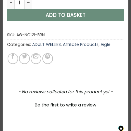
ADD TO BASKET
SKU:
AG-NC121-BRN
Categories:
ADULT WELLIES
,
Affiliate Products
,
Aigle
New content loaded
- No reviews collected for this product yet -
Be the first to write a review