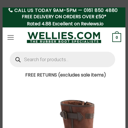
CALL US TODAY 9AM-5PM —
0161 850 4880
Skip
FREE DELIVERY ON ORDERS OVER £50*
to
Rated 4.88 Excellent on Reviews.io
content
0
Products
search
FREE RETURNS (excludes sale items)