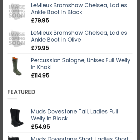
LeMieux Bramshaw Chelsea, Ladies
Ankle Boot in Black
£
79.95
LeMieux Bramshaw Chelsea, Ladies
Ankle Boot in Olive
£
79.95
Percussion Sologne, Unisex Full Welly
in Khaki
£
114.95
FEATURED
Muds Dovestone Tall, Ladies Full
Welly in Black
£
54.95
Muds Dovestone Short, Ladies Short