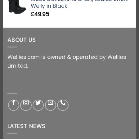
Welly in Black
£
49.95
ABOUT US
Wellies.com is owned & operated by Wellies
Limited.
LATEST NEWS