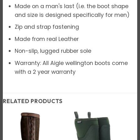
Made on a man's last (i.e. the boot shape
and size is designed specifically for men)
Zip and strap fastening
Made from real Leather
Non-slip, lugged rubber sole
Warranty: All Aigle wellington boots come
with a 2 year warranty
RELATED PRODUCTS