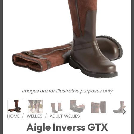
Images are for illustrative purposes only
HOME
/
WELLIES
/
ADULT WELLIES
Aigle Inverss GTX