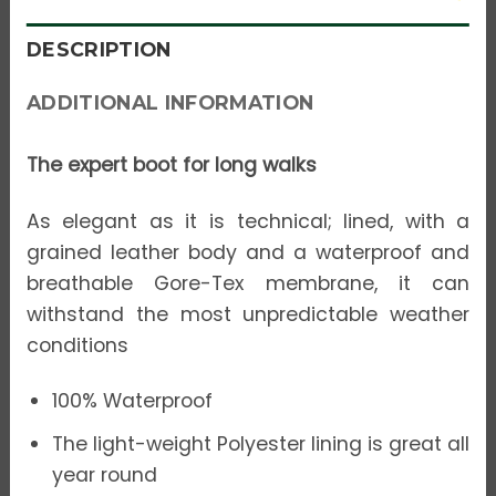
DESCRIPTION
ADDITIONAL INFORMATION
The expert boot for long walks
As elegant as it is technical; lined, with a
grained leather body and a waterproof and
breathable Gore-Tex membrane, it can
withstand the most unpredictable weather
conditions
100% Waterproof
The light-weight Polyester lining is great all
year round