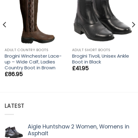
ADULT COUNTRY BOOTS
ADULT SHORT BOOTS
Brogini Winchester Lace-
Brogini Tivoli, Unisex Ankle
up – Wide Calf, Ladies
Boot in Black
Country Boot in Brown
£
41.95
£
86.95
LATEST
Aigle Huntshaw 2 Women, Womens in
Asphalt