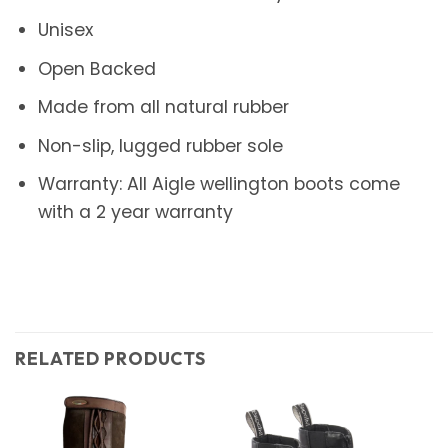
Unisex
Open Backed
Made from all natural rubber
Non-slip, lugged rubber sole
Warranty: All Aigle wellington boots come
with a 2 year warranty
RELATED PRODUCTS