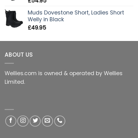
£
54.95
Muds Dovestone Short, Ladies Short
Welly in Black
£
49.95
ABOUT US
Wellies.com is owned & operated by Wellies
Limited.