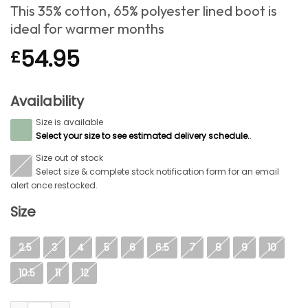
This 35% cotton, 65% polyester lined boot is
ideal for warmer months
54.95
£
Availability
Size is available
S
Select your size to see estimated delivery schedule.
.
Size out of stock
S
Select size & complete stock notification form for an email
alert once restocked.
Size
2.5
3
4
5
6
6.5
7
8
9
10
10.5
11
12