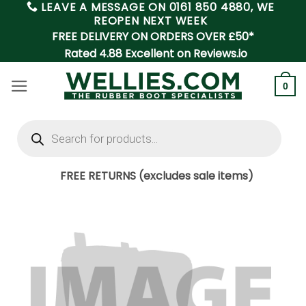
LEAVE A MESSAGE ON
0161 850 4880
, WE
Skip
REOPEN NEXT WEEK
to
FREE DELIVERY ON ORDERS OVER £50*
content
Rated 4.88 Excellent on Reviews.io
0
Products
search
FREE RETURNS (excludes sale items)