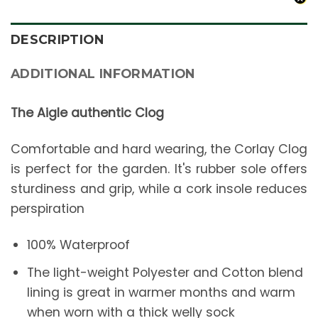
DESCRIPTION
ADDITIONAL INFORMATION
The Aigle authentic Clog
Comfortable and hard wearing, the Corlay Clog
is perfect for the garden. It's rubber sole offers
sturdiness and grip, while a cork insole reduces
perspiration
100% Waterproof
The light-weight Polyester and Cotton blend
lining is great in warmer months and warm
when worn with a thick welly sock