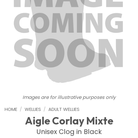
Images are for illustrative purposes only
HOME
/
WELLIES
/
ADULT WELLIES
Aigle Corlay Mixte
Unisex Clog in Black