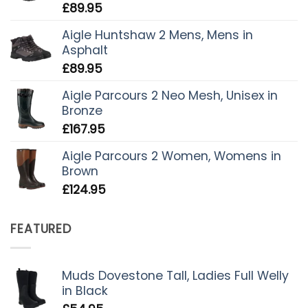
£
89.95
Aigle Huntshaw 2 Mens, Mens in
Asphalt
£
89.95
Aigle Parcours 2 Neo Mesh, Unisex in
Bronze
£
167.95
Aigle Parcours 2 Women, Womens in
Brown
£
124.95
FEATURED
Muds Dovestone Tall, Ladies Full Welly
in Black