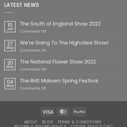
LATEST NEWS
The South of England Show 2022
10
Jun
on
Comments Off
The
We’re Going To The Highclere Show!
South
27
of
May
on
Comments Off
England
We’re
Show
The National Flower Show 2022
Going
20
2022
To
May
on
Comments Off
The
The
Highclere
The RHS Malvern Spring Festival
National
04
Show!
Flower
May
on
Comments Off
Show
The
2022
RHS
Malvern
Spring
Visa
MasterCard
PayPal
Festival
ABOUT
BLOG
TERMS & CONDITIONS
RETURN & REFUND POLICY
COOKIE POLICY (UK)