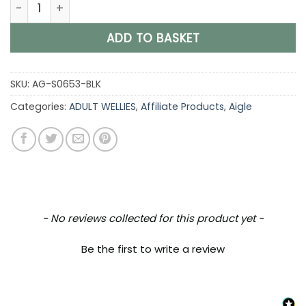
Aigle Corlay Mixte, Unisex Clog in Black quantity
ADD TO BASKET
SKU:
AG-S0653-BLK
Categories:
ADULT WELLIES
,
Affiliate Products
,
Aigle
New content loaded
- No reviews collected for this product yet -
Be the first to write a review