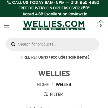
CALL US TODAY 9AM-5PM —
0161 850 4880
Skip
FREE DELIVERY ON ORDERS OVER £50*
to
Rated 4.88 Excellent on Reviews.io
content
0
Products
search
FREE RETURNS (excludes sale items)
WELLIES
HOME
/
WELLIES
FILTER