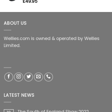
£
49.95
ABOUT US
Wellies.com is owned & operated by Wellies
Limited.
LATEST NEWS
The South of England Show 2022