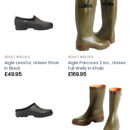
ADULT WELLIES
ADULT WELLIES
Aigle Lessfor, Unisex Shoe
Aigle Parcours 2 Iso , Unisex
in Black
Full Welly in Khaki
£
49.95
£
169.95