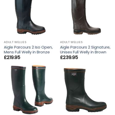
ADULT WELLIES
ADULT WELLIES
Aigle Parcours 2 Iso Open,
Aigle Parcours 2 Signature,
Mens Full Welly in Bronze
Unisex Full Welly in Brown
£
219.95
£
239.95