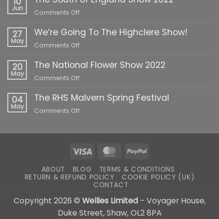
10
Jun
on
Comments Off
The
We’re Going To The Highclere Show!
South
27
of
May
on
Comments Off
England
We’re
Show
The National Flower Show 2022
Going
20
2022
To
May
on
Comments Off
The
The
Highclere
The RHS Malvern Spring Festival
National
04
Show!
Flower
May
on
Comments Off
Show
The
2022
RHS
Malvern
Spring
Visa
MasterCard
PayPal
Festival
ABOUT
BLOG
TERMS & CONDITIONS
RETURN & REFUND POLICY
COOKIE POLICY (UK)
CONTACT
Copyright 2026 ©
Wellies Limited
– Voyager House,
Duke Street, Shaw, OL2 8PA