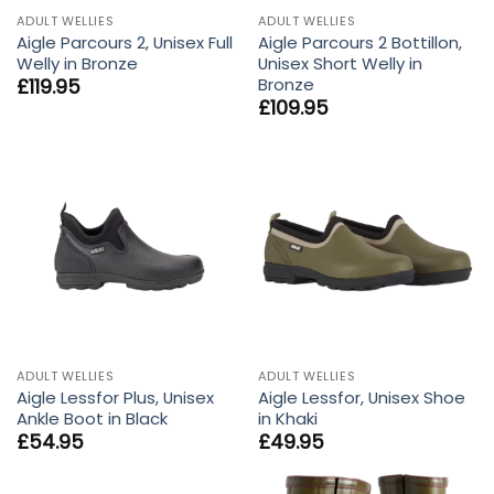
ADULT WELLIES
ADULT WELLIES
Aigle Parcours 2, Unisex Full
Aigle Parcours 2 Bottillon,
Welly in Bronze
Unisex Short Welly in
Bronze
£
119.95
£
109.95
ADULT WELLIES
ADULT WELLIES
Aigle Lessfor Plus, Unisex
Aigle Lessfor, Unisex Shoe
Ankle Boot in Black
in Khaki
£
54.95
£
49.95