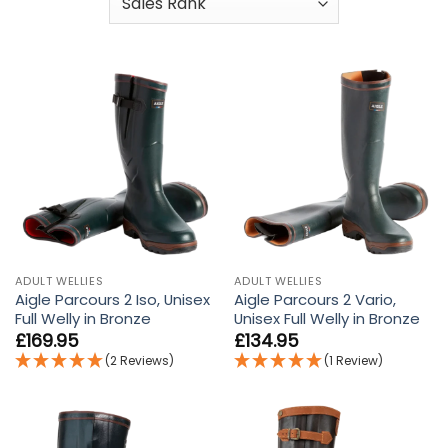
ADULT WELLIES
ADULT WELLIES
Aigle Parcours 2 Iso, Unisex
Aigle Parcours 2 Vario,
Full Welly in Bronze
Unisex Full Welly in Bronze
£
169.95
£
134.95
(2 Reviews)
(1 Review)