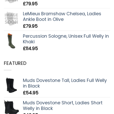
£
79.95
LeMieux Bramshaw Chelsea, Ladies
Ankle Boot in Olive
£
79.95
Percussion Sologne, Unisex Full Welly in
Khaki
£
114.95
FEATURED
Muds Dovestone Tall, Ladies Full Welly
in Black
£
54.95
Muds Dovestone Short, Ladies Short
Welly in Black