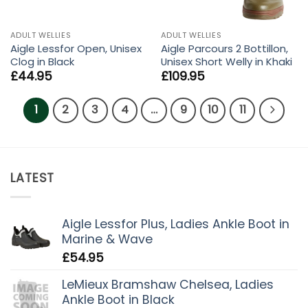
ADULT WELLIES
ADULT WELLIES
Aigle Lessfor Open, Unisex
Aigle Parcours 2 Bottillon,
Clog in Black
Unisex Short Welly in Khaki
£
44.95
£
109.95
1
2
3
4
…
9
10
11
LATEST
Aigle Lessfor Plus, Ladies Ankle Boot in
Marine & Wave
£
54.95
LeMieux Bramshaw Chelsea, Ladies
Ankle Boot in Black