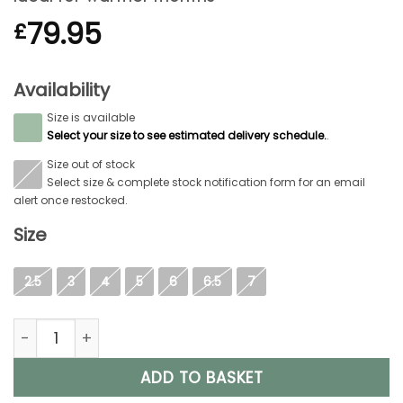
79.95
£
Availability
Size is available
S
Select your size to see estimated delivery schedule.
.
Size out of stock
S
Select size & complete stock notification form for an email
alert once restocked.
Size
2.5
3
4
5
6
6.5
7
Aigle Eliosa Bottilon, Ladies Short Welly in Black quantity
ADD TO BASKET