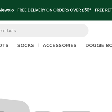
iews.io
FREE DELIVERY ON ORDERS OVER £50*
FREE RET
OTS
SOCKS
ACCESSORIES
DOGGIE B