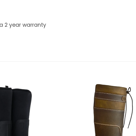
 a 2 year warranty