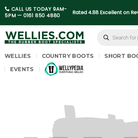
Skip
CALL US TODAY 9AM-
to
Rated 4.88 Excellent on Rev
5PM —
0161 850 4880
content
Products
search
WELLIES
COUNTRY BOOTS
SHORT BO
EVENTS
WELLYPEDIA