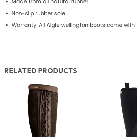
Made from all natural rubber
Non-slip rubber sole
Warranty: All Aigle wellington boots come with
RELATED PRODUCTS