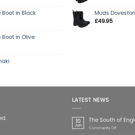
Boot in Black
Muds Dovestone 
£
49.95
Boot in Olive
haki
LATEST NEWS
ed.
The South of Eng
10
Jun
on
Comments Off
The