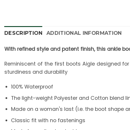
DESCRIPTION
ADDITIONAL INFORMATION
With refined style and patent finish, this ankle boot
Reminiscent of the first boots Aigle designed fo
sturdiness and durability
100% Waterproof
The light-weight Polyester and Cotton blend l
Made on a woman's last (i.e. the boot shape a
Classic fit with no fastenings