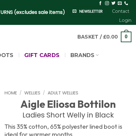
Contact
NEWSLETTER
URNS (excludes sale items)
Login
BASKET /
£
0.00
0
OOTS
GIFT CARDS
BRANDS
HOME
/
WELLIES
/
ADULT WELLIES
Aigle Eliosa Bottilon
Ladies Short Welly in Black
This 35% cotton, 65% polyester lined boot is
ideal for warmer months