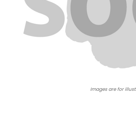
Images are for illus
New content loaded