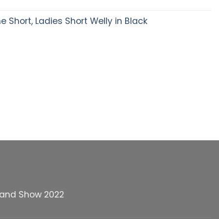
Short, Ladies Short Welly in Black
land Show 2022