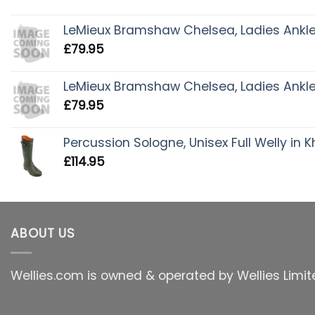
LeMieux Bramshaw Chelsea, Ladies Ankle 
£
79.95
LeMieux Bramshaw Chelsea, Ladies Ankle 
£
79.95
Percussion Sologne, Unisex Full Welly in K
£
114.95
ABOUT US
Wellies.com is owned & operated by Wellies Limit