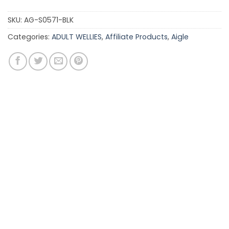
SKU:
AG-S0571-BLK
Categories:
ADULT WELLIES
,
Affiliate Products
,
Aigle