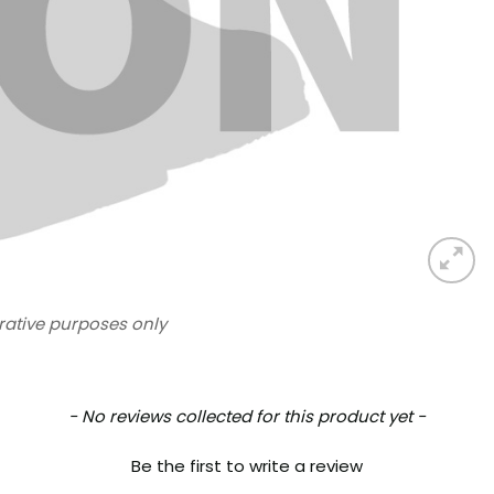
trative purposes only
- No reviews collected for this product yet -
Be the first to write a review