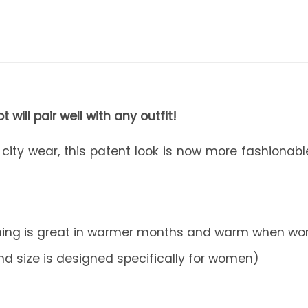
 will pair well with any outfit!
r city wear, this patent look is now more fashionab
ining is great in warmer months and warm when worn
nd size is designed specifically for women)