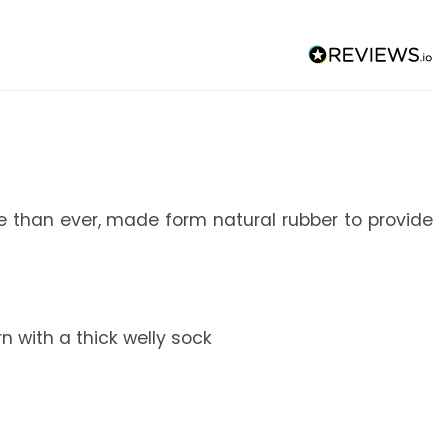
le than ever, made form natural rubber to provide
 with a thick welly sock