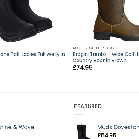
ADULT COUNTRY BOOTS
e Tall, Ladies Full Welly in
Brogini Trento – Wide Calf, 
Country Boot in Brown
£
74.95
FEATURED
Marine & Wave
Muds Dovestone 
£
54.95