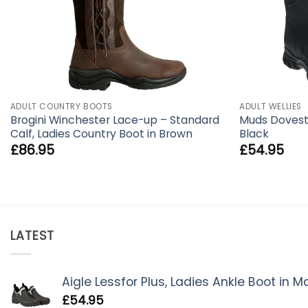
ADULT COUNTRY BOOTS
ADULT WELLIES
Brogini Winchester Lace-up – Standard
Muds Doveston
Calf, Ladies Country Boot in Brown
Black
£
86.95
£
54.95
LATEST
Aigle Lessfor Plus, Ladies Ankle Boot in 
£
54.95