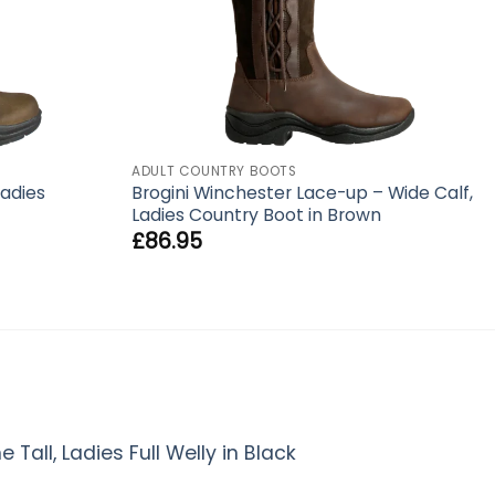
ADULT COUNTRY BOOTS
Ladies
Brogini Winchester Lace-up – Wide Calf,
Ladies Country Boot in Brown
£
86.95
Tall, Ladies Full Welly in Black