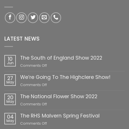
LATEST NEWS
The South of England Show 2022
10
Jun
on
Comments Off
The
We’re Going To The Highclere Show!
South
27
of
May
on
Comments Off
England
We’re
Show
The National Flower Show 2022
Going
20
2022
To
May
on
Comments Off
The
The
Highclere
The RHS Malvern Spring Festival
National
04
Show!
Flower
May
on
Comments Off
Show
The