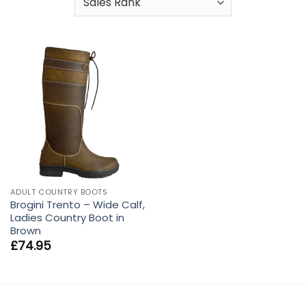
ADULT COUNTRY BOOTS
Brogini Trento – Wide Calf,
Ladies Country Boot in
Brown
£
74.95