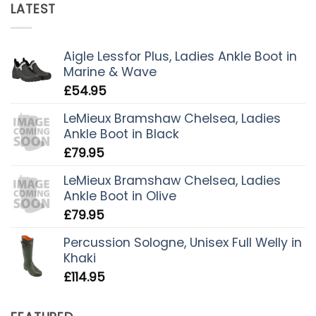
LATEST
Aigle Lessfor Plus, Ladies Ankle Boot in
Marine & Wave
£
54.95
LeMieux Bramshaw Chelsea, Ladies
Ankle Boot in Black
£
79.95
LeMieux Bramshaw Chelsea, Ladies
Ankle Boot in Olive
£
79.95
Percussion Sologne, Unisex Full Welly in
Khaki
£
114.95