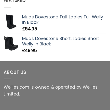
FEATURED
Muds Dovestone Tall, Ladies Full Welly
in Black
£
54.95
Muds Dovestone Short, Ladies Short
Welly in Black
£
49.95
ABOUT US
Wellies.com is owned & operated by Wellies
Limited.