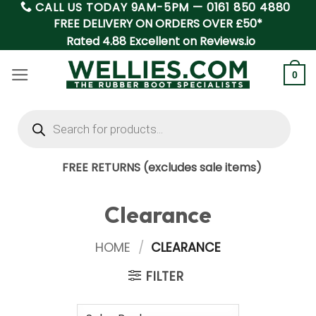
CALL US TODAY 9AM-5PM —
0161 850 4880
Skip
FREE DELIVERY ON ORDERS OVER £50*
to
Rated 4.88 Excellent on Reviews.io
content
0
Products
search
FREE RETURNS (excludes sale items)
Clearance
HOME
/
CLEARANCE
FILTER