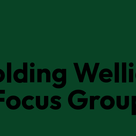
lding Well
Focus Grou