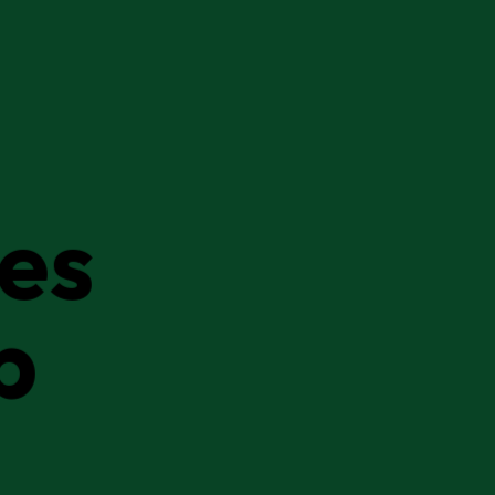
ies
p