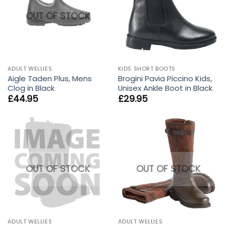
OUT OF STOCK
ADULT WELLIES
KIDS SHORT BOOTS
Aigle Taden Plus, Mens
Brogini Pavia Piccino Kids,
Clog in Black
Unisex Ankle Boot in Black
£
44.95
£
29.95
OUT OF STOCK
OUT OF STOCK
ADULT WELLIES
ADULT WELLIES