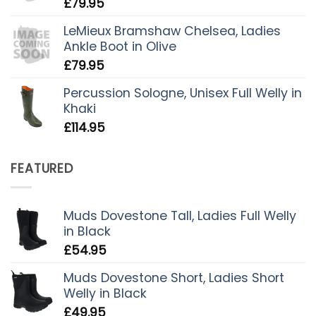
£
79.95
LeMieux Bramshaw Chelsea, Ladies
Ankle Boot in Olive
£
79.95
Percussion Sologne, Unisex Full Welly in
Khaki
£
114.95
FEATURED
Muds Dovestone Tall, Ladies Full Welly
in Black
£
54.95
Muds Dovestone Short, Ladies Short
Welly in Black
£
49.95