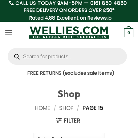
CALL US TODAY 9AM-5PM —
0161 850 4880
Skip
FREE DELIVERY ON ORDERS OVER £50*
to
Rated 4.88 Excellent on Reviews.io
content
0
Products
search
FREE RETURNS (excludes sale items)
Shop
HOME
/
SHOP
/
PAGE 15
FILTER