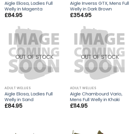
Aigle Eliosa, Ladies Full
Aigle Inverss GTX, Mens Full
Welly in Magenta
Welly in Dark Brown
£
84.95
£
354.95
OUT OF STOCK
OUT OF STOCK
ADULT WELLIES
ADULT WELLIES
Aigle Eliosa, Ladies Full
Aigle Chambourd Vario,
Welly in Sand
Mens Full Welly in Khaki
£
84.95
£
114.95