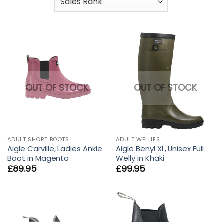
OUT OF STOCK
OUT OF STOCK
ADULT SHORT BOOTS
ADULT WELLIES
Aigle Carville, Ladies Ankle
Aigle Benyl XL, Unisex Full
Boot in Magenta
Welly in Khaki
£
89.95
£
99.95