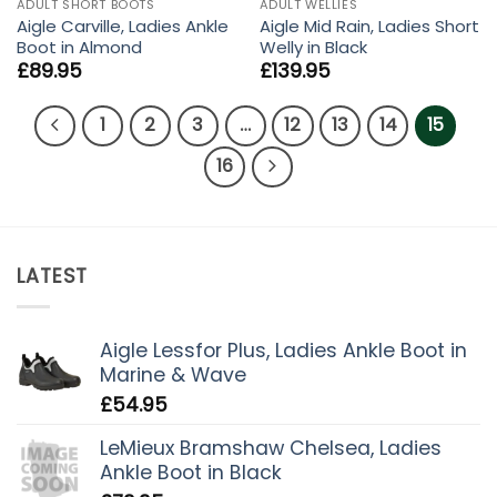
ADULT SHORT BOOTS
ADULT WELLIES
Aigle Carville, Ladies Ankle
Aigle Mid Rain, Ladies Short
Boot in Almond
Welly in Black
£
89.95
£
139.95
1
2
3
…
12
13
14
15
16
LATEST
Aigle Lessfor Plus, Ladies Ankle Boot in
Marine & Wave
£
54.95
LeMieux Bramshaw Chelsea, Ladies
Ankle Boot in Black