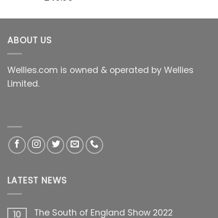
ABOUT US
Wellies.com is owned & operated by Wellies
Limited.
LATEST NEWS
The South of England Show 2022
10