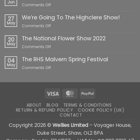
Jun
on
Comments Off
The
We’re Going To The Highclere Show!
South
27
of
May
on
Comments Off
England
We’re
Show
The National Flower Show 2022
Going
20
2022
To
May
on
Comments Off
The
The
Highclere
The RHS Malvern Spring Festival
National
04
Show!
Flower
May
on
Comments Off
Show
The
2022
RHS
Malvern
Spring
Visa
MasterCard
PayPal
Festival
ABOUT
BLOG
TERMS & CONDITIONS
RETURN & REFUND POLICY
COOKIE POLICY (UK)
CONTACT
Copyright 2026 ©
Wellies Limited
– Voyager House,
Duke Street, Shaw, OL2 8PA