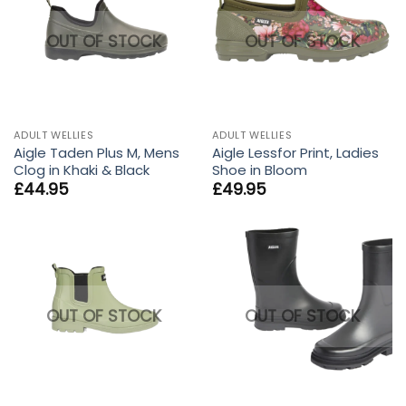
OUT OF STOCK
OUT OF STOCK
ADULT WELLIES
ADULT WELLIES
Aigle Taden Plus M, Mens
Aigle Lessfor Print, Ladies
Clog in Khaki & Black
Shoe in Bloom
£
44.95
£
49.95
OUT OF STOCK
OUT OF STOCK